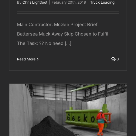
By
Chris Lightfoot
|
February 20th, 2019
|
Truck Loading
Main Contractor: McGee Project Brief:
Battersea Muck Away Skip Chosen to Fulfill
The Task: ?? No need [...]
Read More
0
Major Excavation Project | London