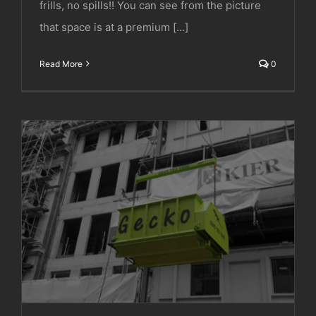
frills, no spills!! You can see from the picture
that space is at a premium [...]
Read More
0
Deconstruct UK Ltd | Cork Street, London.