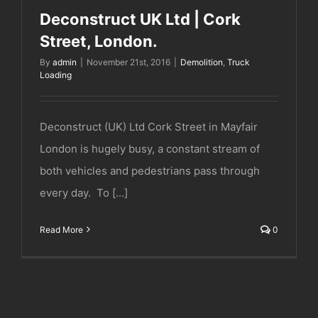
Deconstruct UK Ltd | Cork
Street, London.
By
admin
|
November 21st, 2016
|
Demolition
,
Truck
Loading
Deconstruct (UK) Ltd Cork Street in Mayfair
London is hugely busy, a constant stream of
both vehicles and pedestrians pass through
every day. To [...]
Read More
0