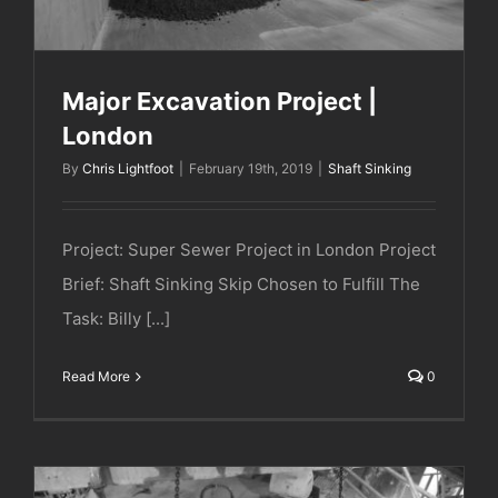
Major Excavation Project |
London
By
Chris Lightfoot
|
February 19th, 2019
|
Shaft Sinking
Project: Super Sewer Project in London Project
Brief: Shaft Sinking Skip Chosen to Fulfill The
Task: Billy [...]
Read More
0