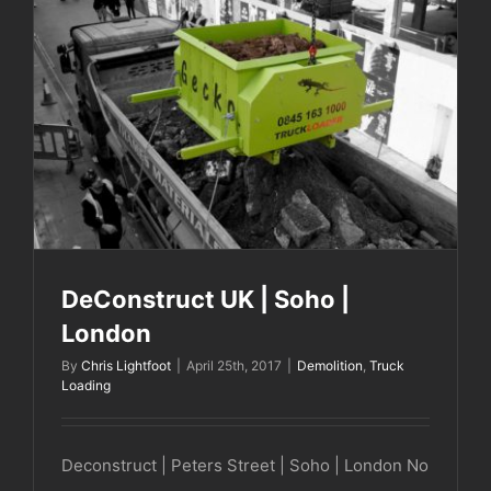
DeConstruct UK | Soho | London
DeConstruct UK | Soho |
London
By
Chris Lightfoot
|
April 25th, 2017
|
Demolition
,
Truck
Loading
Deconstruct | Peters Street | Soho | London No