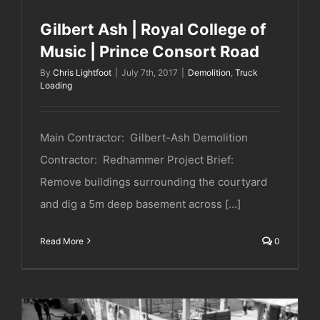
Gilbert Ash | Royal College of
Music | Prince Consort Road
By
Chris Lightfoot
|
July 7th, 2017
|
Demolition
,
Truck
Loading
Main Contractor: Gilbert-Ash Demolition
Contractor: Redhammer Project Brief:
Remove buildings surrounding the courtyard
and dig a 5m deep basement across [...]
Read More
0