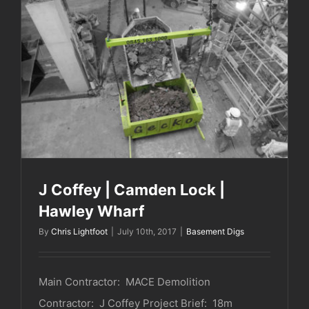
J Coffey | Camden Lock | Hawley Wharf
J Coffey | Camden Lock |
Hawley Wharf
By
Chris Lightfoot
|
July 10th, 2017
|
Basement Digs
Main Contractor: MACE Demolition
Contractor: J Coffey Project Brief: 18m