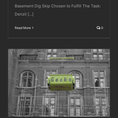
Basement Dig Skip Chosen to Fulfill The Task:
Denzil [...]
Read More
0
Gilbert Ash | Royal College of Music | Prince
Consort Road