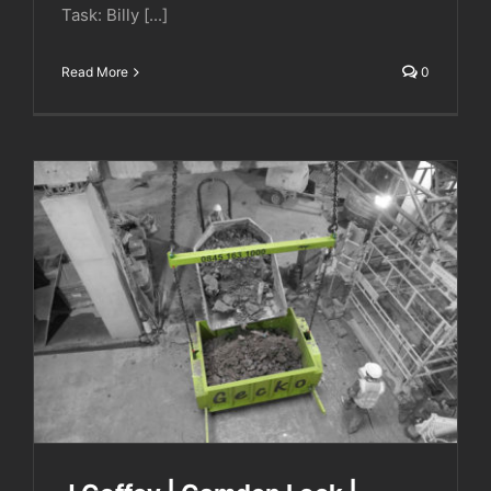
Task: Billy [...]
Read More
0
J Coffey | Camden Lock | Hawley Wharf