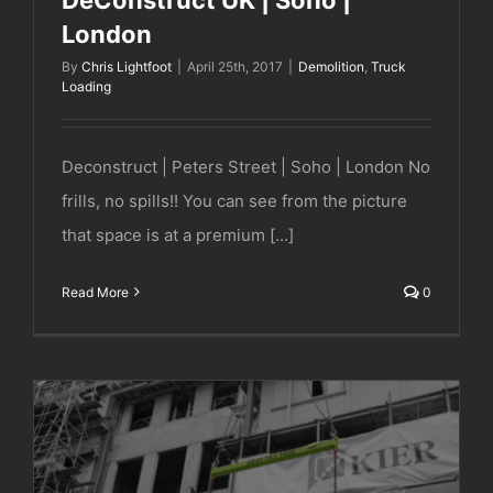
London
By
Chris Lightfoot
|
April 25th, 2017
|
Demolition
,
Truck
Loading
Deconstruct | Peters Street | Soho | London No
frills, no spills!! You can see from the picture
that space is at a premium [...]
Read More
0