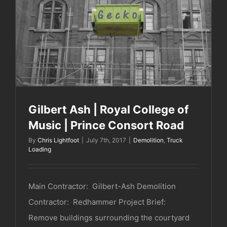
Gilbert Ash | Royal College of Music | Prince
Consort Road
Gilbert Ash | Royal College of
Music | Prince Consort Road
By
Chris Lightfoot
|
July 7th, 2017
|
Demolition
,
Truck
Loading
Main Contractor: Gilbert-Ash Demolition
Contractor: Redhammer Project Brief:
Remove buildings surrounding the courtyard