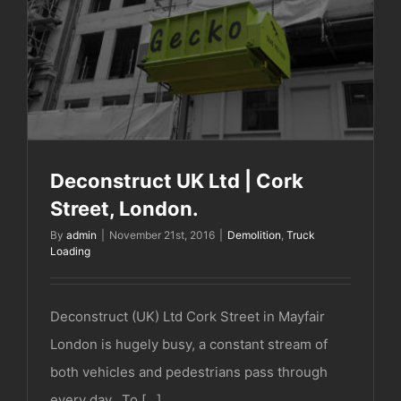
Deconstruct UK Ltd | Cork Street, London.
Deconstruct UK Ltd | Cork
Street, London.
By
admin
|
November 21st, 2016
|
Demolition
,
Truck
Loading
Deconstruct (UK) Ltd Cork Street in Mayfair
London is hugely busy, a constant stream of
both vehicles and pedestrians pass through
every day. To [...]