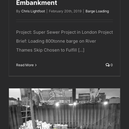
Embankment
By
Chris Lightfoot
|
February 20th, 2019
|
Barge Loading
Project: Super Sewer Project in London Project
Brief: Loading 800tonne barge on River
Thames Skip Chosen to Fulfill [...]
Read More
0
Super Sewer Project | Blackfriars