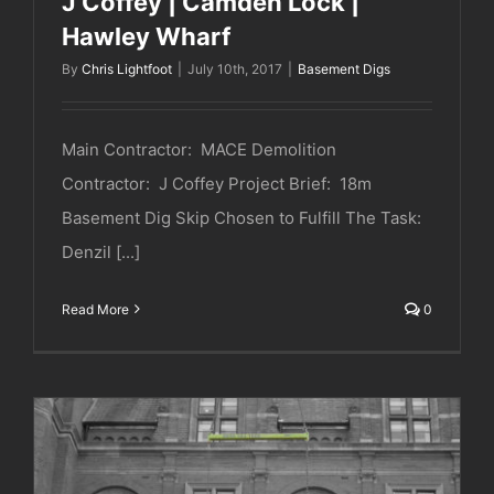
J Coffey | Camden Lock |
Hawley Wharf
By
Chris Lightfoot
|
July 10th, 2017
|
Basement Digs
Main Contractor: MACE Demolition
Contractor: J Coffey Project Brief: 18m
Basement Dig Skip Chosen to Fulfill The Task:
Denzil [...]
Read More
0