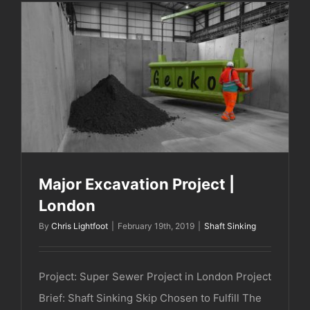
Major Excavation Project | London
Major Excavation Project |
London
By
Chris Lightfoot
|
February 19th, 2019
|
Shaft Sinking
Project: Super Sewer Project in London Project
Brief: Shaft Sinking Skip Chosen to Fulfill The