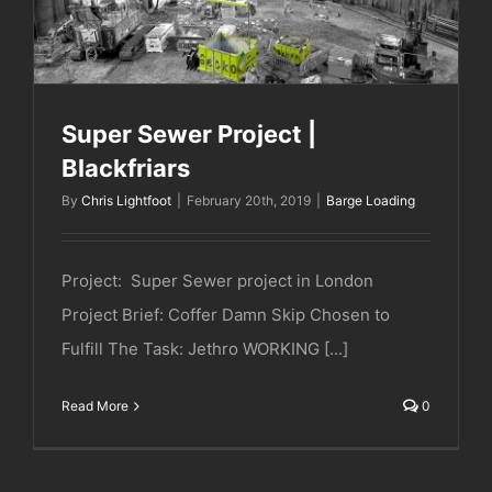
Super Sewer Project |
Blackfriars
By
Chris Lightfoot
|
February 20th, 2019
|
Barge Loading
Project: Super Sewer project in London
Project Brief: Coffer Damn Skip Chosen to
Fulfill The Task: Jethro WORKING [...]
Read More
0