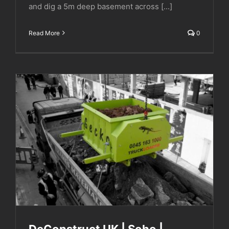
and dig a 5m deep basement across [...]
Read More
0
DeConstruct UK | Soho | London
DeConstruct UK | Soho |