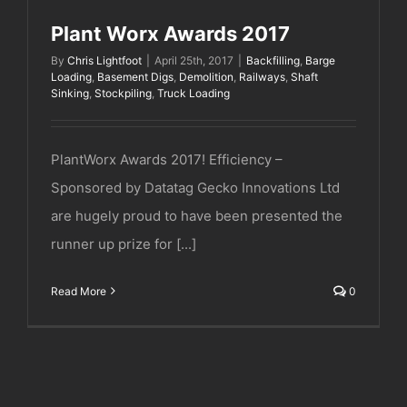
Plant Worx Awards 2017
By
Chris Lightfoot
|
April 25th, 2017
|
Backfilling
,
Barge
Loading
,
Basement Digs
,
Demolition
,
Railways
,
Shaft
Sinking
,
Stockpiling
,
Truck Loading
PlantWorx Awards 2017! Efficiency –
Sponsored by Datatag Gecko Innovations Ltd
are hugely proud to have been presented the
runner up prize for [...]
Read More
0