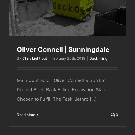
Oliver Connell | Sunningdale
Oliver Connell | Sunningdale
By
Chris Lightfoot
|
February 20th, 2019
|
Backfilling
Main Contractor: Oliver Connell & Son Ltd
Project Brief: Back Filling Excavation Skip
Chosen to Fulfill The Task: Jethro [...]
Read More
0