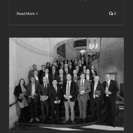
Read More
0
Plant Worx Awards 2017