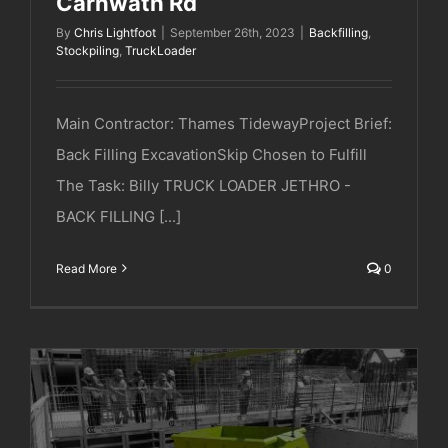
Carnwath Rd
By
Chris Lightfoot
|
September 26th, 2023
|
Backfilling
,
Stockpiling
,
TruckLoader
Main Contractor: Thames TidewayProject Brief:
Back Filling ExcavationSkip Chosen to Fulfill
The Task: Billy TRUCK LOADER JETHRO -
BACK FILLING [...]
Read More
0