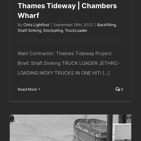
Thames Tideway | Chambers
Wharf
By
Chris Lightfoot
|
September 26th, 2023
|
Backfilling
,
Shaft Sinking
,
Stockpiling
,
TruckLoader
Main Contractor: Thames Tideway Project
Brief: Shaft Sinking TRUCK LOADER JETHRO -
LOADING MOXY TRUCKS IN ONE HIT! [...]
Read More
0