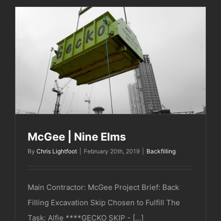
McGee | Nine Elms
McGee | Nine Elms
By
Chris Lightfoot
|
February 20th, 2019
|
Backfilling
Main Contractor: McGee Project Brief: Back
Filling Excavation Skip Chosen to Fulfill The
Task: Alfie ****GECKO SKIP - [...]