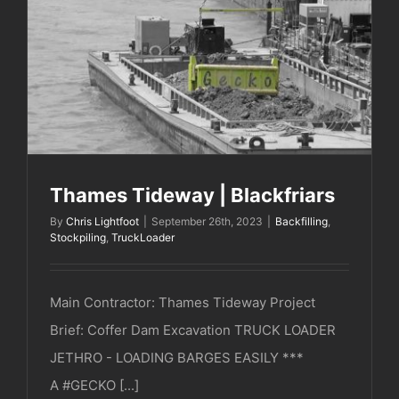
Thames Tideway | Blackfriars
Thames Tideway | Blackfriars
By
Chris Lightfoot
|
September 26th, 2023
|
Backfilling
,
Stockpiling
,
TruckLoader
Main Contractor: Thames Tideway Project
Brief: Coffer Dam Excavation TRUCK LOADER
JETHRO - LOADING BARGES EASILY ***
A #GECKO [...]