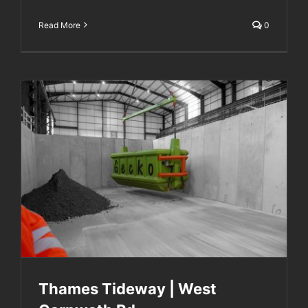
Read More
0
Thames Tideway | West Carnwath Rd
Thames Tideway | West