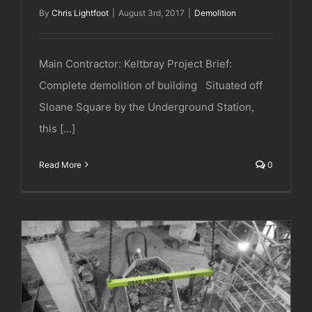
By
Chris Lightfoot
|
August 3rd, 2017
|
Demolition
Main Contractor: Keltbray Project Brief:
Complete demolition of building Situated off
Sloane Square by the Underground Station,
this [...]
Read More
0