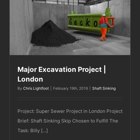
Major Excavation Project | London
Major Excavation Project |
London
By
Chris Lightfoot
|
February 19th, 2019
|
Shaft Sinking
Project: Super Sewer Project in London Project
Brief: Shaft Sinking Skip Chosen to Fulfill The
Task: Billy [...]