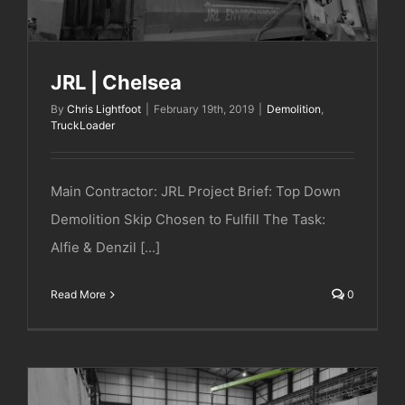
JRL | Chelsea
By
Chris Lightfoot
|
February 19th, 2019
|
Demolition
,
TruckLoader
Main Contractor: JRL Project Brief: Top Down
Demolition Skip Chosen to Fulfill The Task:
Alfie & Denzil [...]
Read More
0