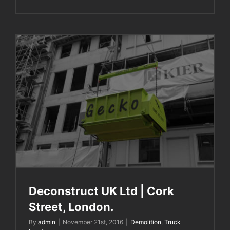
Deconstruct UK Ltd | Cork Street, London.
Deconstruct UK Ltd | Cork
Street, London.
By
admin
|
November 21st, 2016
|
Demolition
,
Truck