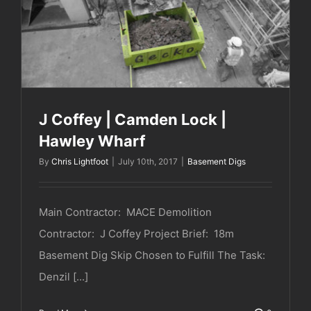
J Coffey | Camden Lock | Hawley Wharf
J Coffey | Camden Lock |
Hawley Wharf
By
Chris Lightfoot
|
July 10th, 2017
|
Basement Digs
Main Contractor: MACE Demolition
Contractor: J Coffey Project Brief: 18m
Basement Dig Skip Chosen to Fulfill The Task:
Denzil [...]