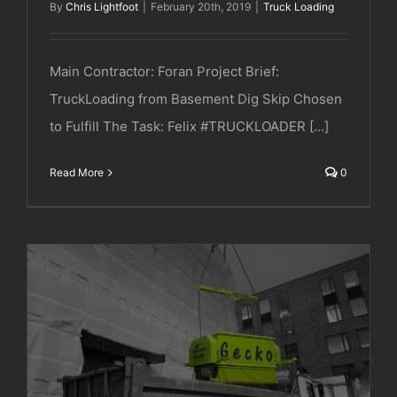
By
Chris Lightfoot
|
February 20th, 2019
|
Truck Loading
Main Contractor: Foran Project Brief:
TruckLoading from Basement Dig Skip Chosen
to Fulfill The Task: Felix #TRUCKLOADER [...]
Read More
0
JRL | Chelsea