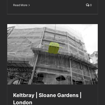
Read More
0
Keltbray | Sloane Gardens | London
Keltbray | Sloane Gardens |
London