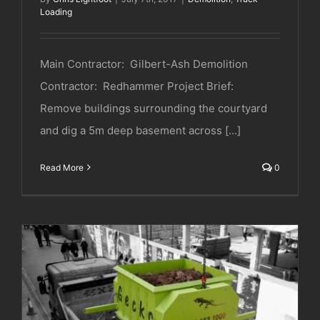
Loading
Main Contractor: Gilbert-Ash Demolition
Contractor: Redhammer Project Brief:
Remove buildings surrounding the courtyard
and dig a 5m deep basement across [...]
Read More
0
DeConstruct UK | Soho | London