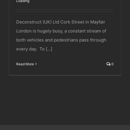
Loading
Deconstruct (UK) Ltd Cork Street in Mayfair
London is hugely busy, a constant stream of
both vehicles and pedestrians pass through
every day. To [...]
Read More
0