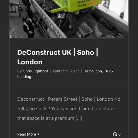
DeConstruct UK | Soho |
London
By
Chris Lightfoot
|
April 25th, 2017
|
Demolition
,
Truck
Loading
Deconstruct | Peters Street | Soho | London No
frills, no spills!! You can see from the picture
that space is at a premium [...]
Read More
0