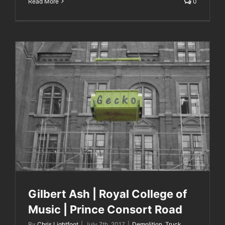
Read More
0
Gilbert Ash | Royal College of Music | Prince
Consort Road
Gilbert Ash | Royal College of
Music | Prince Consort Road
By
Chris Lightfoot
|
July 7th, 2017
|
Demolition
,
Truck